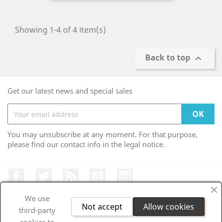
Showing 1-4 of 4 item(s)
Back to top

Get our latest news and special sales
You may unsubscribe at any moment. For that purpose,
please find our contact info in the legal notice.
Facebook
Twitter
Rss
YouTube
Instagram
We use
Not accept
Allow cookies
third-party