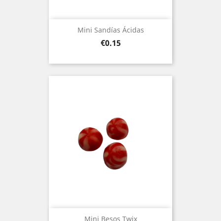
Mini Sandías Ácidas
Price
€0.15
Mini Besos Twix