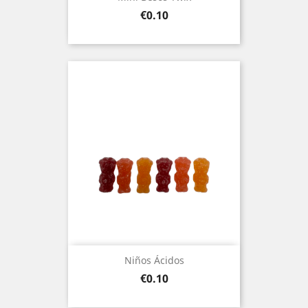
Price
€0.10
Niños Ácidos
Price
€0.10