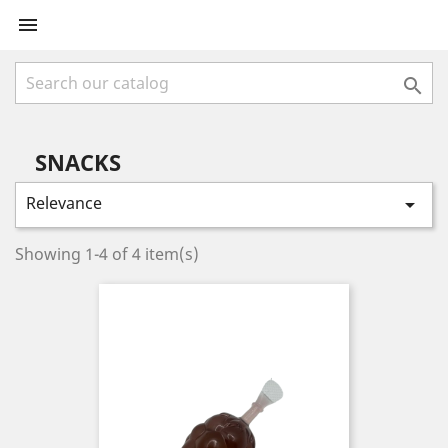


SNACKS
Relevance

Showing 1-4 of 4 item(s)