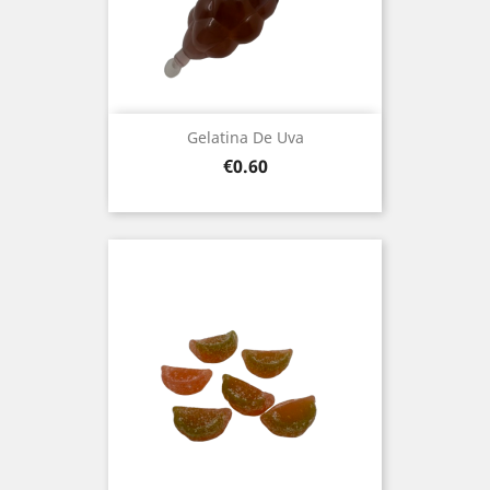
Gelatina De Uva
Price
€0.60