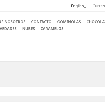

English
Curren
RE NOSOTROS
CONTACTO
GOMINOLAS
CHOCOLA
VEDADES
NUBES
CARAMELOS