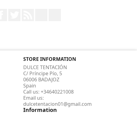
Facebook
Twitter
Rss
YouTube
Instagram
STORE INFORMATION
DULCE TENTACIÓN
C/ Príncipe Pío, 5
06006 BADAJOZ
Spain
Call us:
+34640221008
Email us:
dulcetentacion01@gmail.com
Information