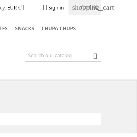
shopping_cart


Cart
(0)
cy:
EUR €
Sign in
TES
SNACKS
CHUPA-CHUPS
