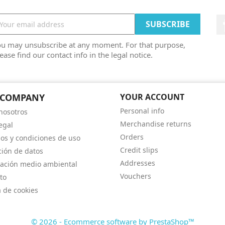
ou may unsubscribe at any moment. For that purpose,
ease find our contact info in the legal notice.
 COMPANY
YOUR ACCOUNT
Personal info
nosotros
Merchandise returns
egal
Orders
os y condiciones de uso
Credit slips
ción de datos
Addresses
ación medio ambiental
Vouchers
to
a de cookies
© 2026 - Ecommerce software by PrestaShop™