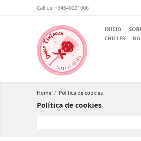
Call us:
+34640221008
INICIO
SOB
CHICLES
NO
Home
Política de cookies
Política de cookies