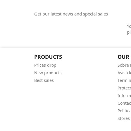
Get our latest news and special sales
Y
pl
PRODUCTS
OUR
Prices drop
Sobre 
New products
Aviso l
Best sales
Términ
Protec
Inform
Contac
Polític
Stores