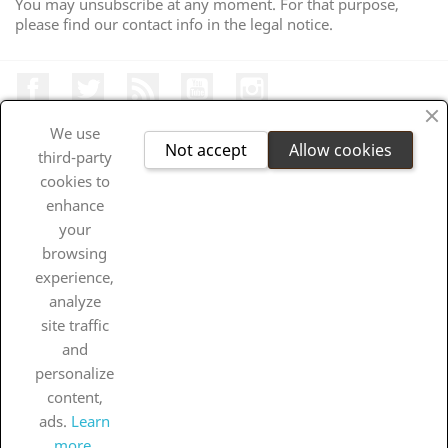
You may unsubscribe at any moment. For that purpose,
please find our contact info in the legal notice.
Facebook
Twitter
Rss
Youtube
Instagram
We use
Not accept
Allow cookies
third-party
cookies to
PRODUKTUAK

enhance
your
OUR COMPANY

browsing
experience,
YOUR ACCOUNT

analyze
site traffic
DENDA INFORMAZIOA
and
personalize
INFORMAZIOA

content,
ads.
Learn
All prices are mentioned tax included
more.