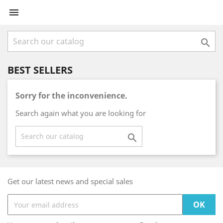


BEST SELLERS
Sorry for the inconvenience.
Search again what you are looking for

Get our latest news and special sales